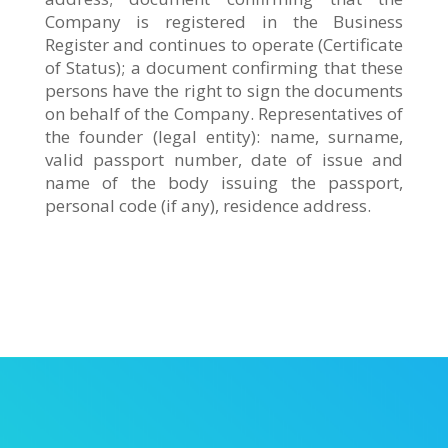
Company is registered in the Business
Register and continues to operate (Certificate
of Status); a document confirming that these
persons have the right to sign the documents
on behalf of the Company. Representatives of
the founder (legal entity): name, surname,
valid passport number, date of issue and
name of the body issuing the passport,
personal code (if any), residence address.