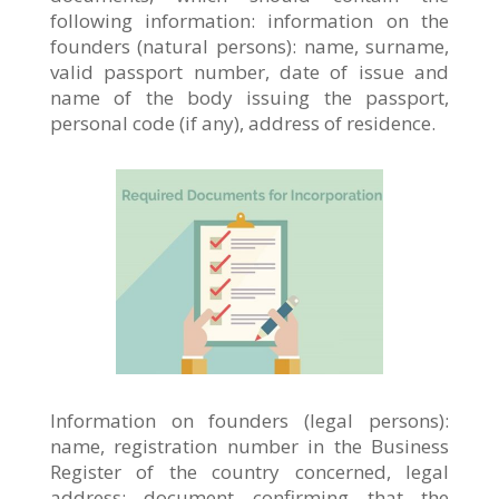
following information: information on the
founders (natural persons): name, surname,
valid passport number, date of issue and
name of the body issuing the passport,
personal code (if any), address of residence.
Information on founders (legal persons):
name, registration number in the Business
Register of the country concerned, legal
address; document confirming that the