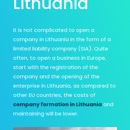
Lithuania
It is not complicated to open a
company in Lithuania in the form of a
limited liability company (SIA). Quite
often, to open a business in Europe,
start with the registration of the
company and the opening of the
enterprise in Lithuania, as compared to
other EU countries, the costs of
company formation in Lithuania
and
maintaining will be lower.