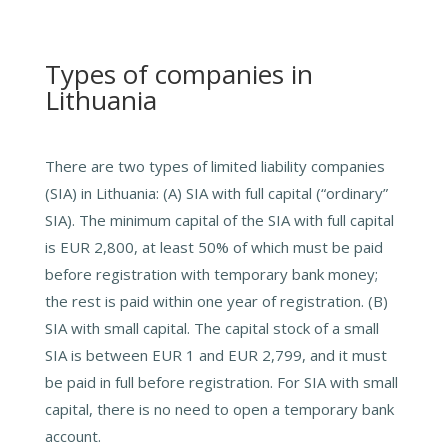
Types of companies in
Lithuania
There are two types of limited liability companies
(SIA) in Lithuania: (A) SIA with full capital (“ordinary”
SIA). The minimum capital of the SIA with full capital
is EUR 2,800, at least 50% of which must be paid
before registration with temporary bank money;
the rest is paid within one year of registration. (B)
SIA with small capital. The capital stock of a small
SIA is between EUR 1 and EUR 2,799, and it must
be paid in full before registration. For SIA with small
capital, there is no need to open a temporary bank
account.