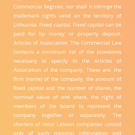
Commercial Register, nor shall it infringe the
trademark rights valid on the territory of
Lithuania. Fixed capital. Fixed capital can be
paid for by money or property deposit.
Articles of Association. The Commercial Law
contains a minimum list of the provisions
necessary to specify in the Articles of
Association of the company. These are: the
firm (name) of the company, the amount of
fixed capital and the number of shares, the
nominal value of one share, the right of
members of the board to represent the
company together or separately. The
charters of most Latvian companies consist
only of such minimal information and