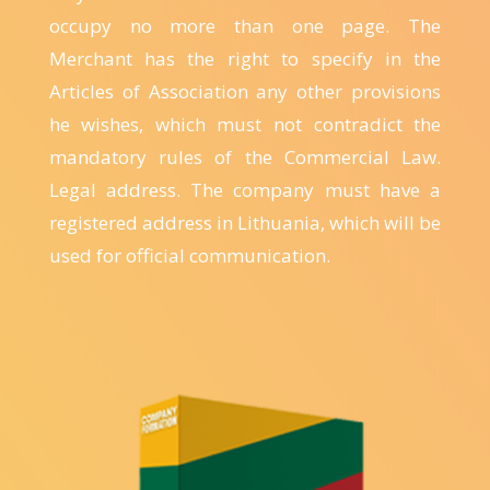
occupy no more than one page. The
Merchant has the right to specify in the
Articles of Association any other provisions
he wishes, which must not contradict the
mandatory rules of the Commercial Law.
Legal address. The company must have a
registered address in Lithuania, which will be
used for official communication.