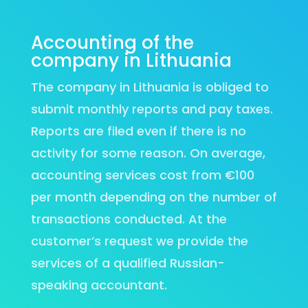
Accounting of the
company in Lithuania
The company in Lithuania is obliged to
submit monthly reports and pay taxes.
Reports are filed even if there is no
activity for some reason. On average,
accounting services cost from €100
per month depending on the number of
transactions conducted. At the
customer’s request we provide the
services of a qualified Russian-
speaking accountant.