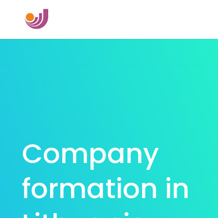
Company
formation in