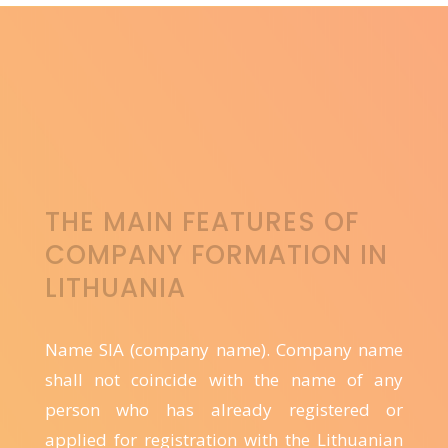
THE MAIN FEATURES OF
COMPANY FORMATION IN
LITHUANIA
Name SIA (company name). Company name
shall not coincide with the name of any
person who has already registered or
applied for registration with the Lithuanian