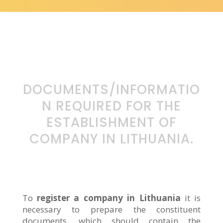
DOCUMENTS/INFORMATIO
N REQUIRED FOR THE
ESTABLISHMENT OF
COMPANY IN LITHUANIA.
To
register a company in Lithuania
it is
necessary to prepare the constituent
documents, which should contain the